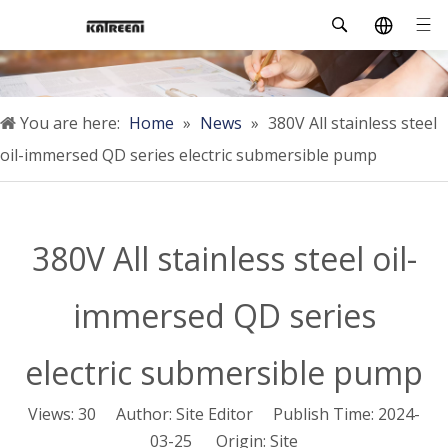
You are here:
Home
»
News
»
380V All stainless steel
oil-immersed QD series electric submersible pump
380V All stainless steel oil-
immersed QD series
electric submersible pump
Views:
30
Author: Site Editor Publish Time: 2024-
03-25 Origin:
Site