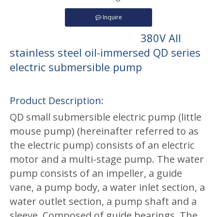
Inquire
380V All
stainless steel oil-immersed QD series
electric submersible pump
Product Description:
QD small submersible electric pump (little
mouse pump) (hereinafter referred to as
the electric pump) consists of an electric
motor and a multi-stage pump. The water
pump consists of an impeller, a guide
vane, a pump body, a water inlet section, a
water outlet section, a pump shaft and a
sleeve, Composed of guide bearings. The