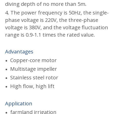
diving depth of no more than 5m.
4. The power frequency is 50Hz, the single-
phase voltage is 220V, the three-phase
voltage is 380V, and the voltage fluctuation
range is 0.9-1.1 times the rated value.
Advantages
Copper-core motor
Multistage impeller
Stainless steel rotor
High flow, high lift
Application
farmland irrigation