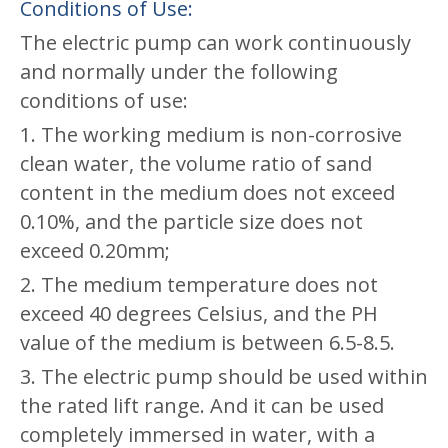
Conditions of Use:
The electric pump can work continuously
and normally under the following
conditions of use:
1. The working medium is non-corrosive
clean water, the volume ratio of sand
content in the medium does not exceed
0.10%, and the particle size does not
exceed 0.20mm;
2. The medium temperature does not
exceed 40 degrees Celsius, and the PH
value of the medium is between 6.5-8.5.
3. The electric pump should be used within
the rated lift range. And it can be used
completely immersed in water, with a