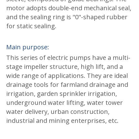
motor adopts double-end mechanical seal,
and the sealing ring is "0"-shaped rubber
for static sealing.
Main purpose:
This series of electric pumps have a multi-
stage impeller structure, high lift, and a
wide range of applications. They are ideal
drainage tools for farmland drainage and
irrigation, garden sprinkler irrigation,
underground water lifting, water tower
water delivery, urban construction,
industrial and mining enterprises, etc.