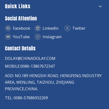
Quick Links
Social Attention
Facebook
LinkedIn
Twitter
YouTube
Instagram
Contact Details
DOLAY@CHINADOLAY.COM
MOBILE:0086-13867672347
ADD: NO.189 HENGSHI ROAD, HENGFENG INDUSTRY
AREA, WENLING, TAIZHOU, ZHEJIANG
PROVINCE,CHINA.
TEL: 0086-57686932269