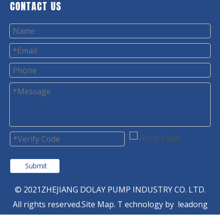
CONTACT US
Submit
© 2021ZHEJIANG DOLAY PUMP INDUSTRY CO. LTD.
All rights reserved.
Site Map
. T
echnology by
leadong