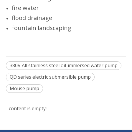
fire water
flood drainage
fountain landscaping
380V All stainless steel oil-immersed water pump
QD series electric submersible pump
Mouse pump
content is empty!